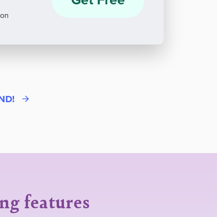
ion
END!
ing features