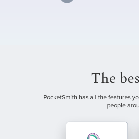
The bes
PocketSmith has all the features y
people arou