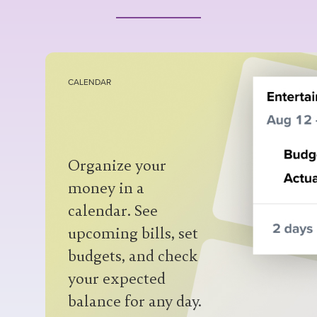
CALENDAR
Organize your
money in a
calendar. See
cashflow
upcoming bills, set
statement
custom nestable
budgets, and check
categories, labels,
your expected
notes
collaborator
balance for any day.
attachments
access