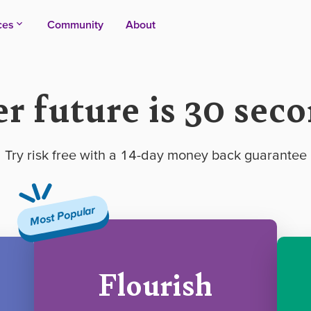
ces
Community
About
er future is 30 sec
Try risk free with a 14-day money back guarantee
Most Popular
Flourish