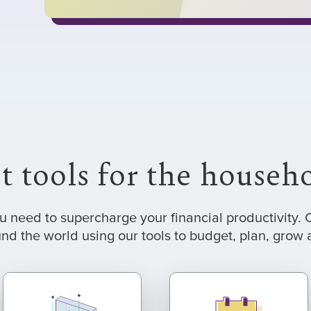
t tools for the house
ou need to supercharge your financial productivity
nd the world using our tools to budget, plan, grow a