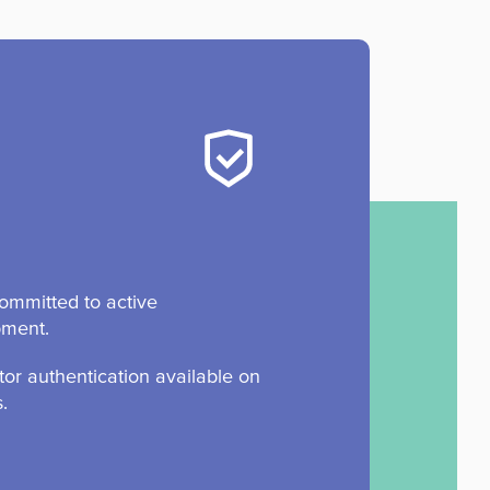
ommitted to active
pment.
tor authentication available on
s.