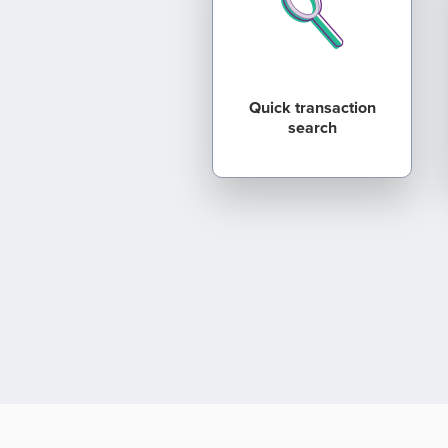
Quick transaction
search