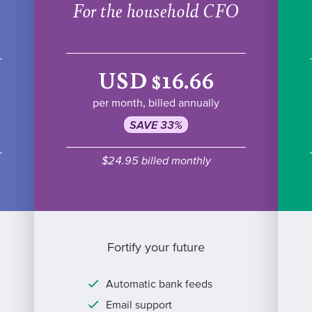
For the household CFO
USD $16.66
per month, billed annually
SAVE 33%
$24.95 billed monthly
Fortify your future
Automatic bank feeds
Email support