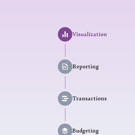
Visualization
Reporting
Transactions
Budgeting