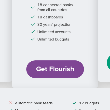
18 connected banks
from all countries
18 dashboards
30 years' projection
Unlimited accounts
Unlimited budgets
Get Flourish
Automatic bank feeds
12 budgets