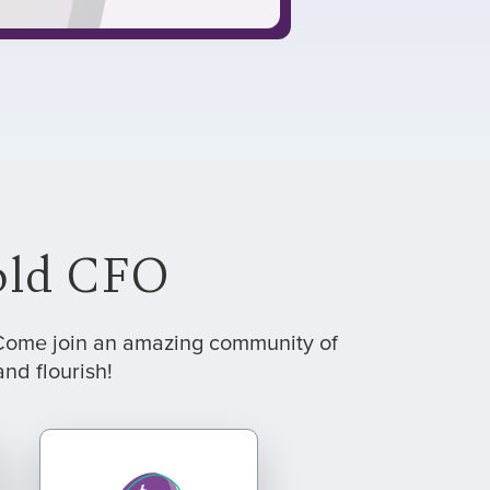
hold CFO
. Come join an amazing community of
nd flourish!