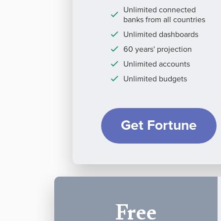
Unlimited connected
banks from all countries
Unlimited dashboards
60 years' projection
Unlimited accounts
Unlimited budgets
Get Fortune
Free