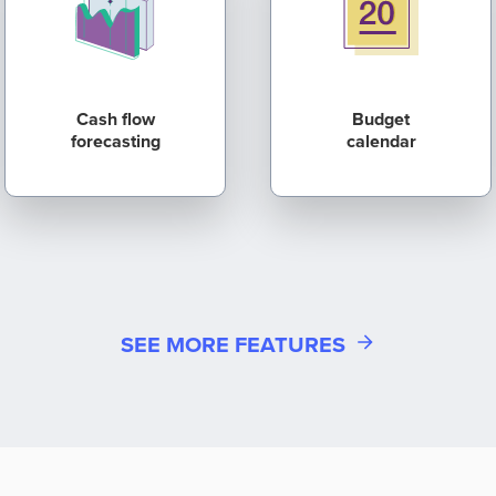
Cash flow
Budget
forecasting
calendar
SEE MORE FEATURES