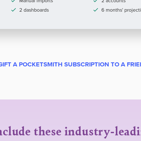
Manual imports
2 accounts
2 dashboards
6 months' project
GIFT A POCKETSMITH SUBSCRIPTION TO A FRI
nclude these industry-lead