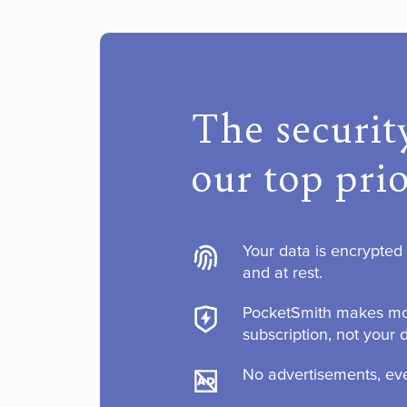
The security
our top prio
Your data is encrypted w
and at rest.
PocketSmith makes mo
subscription, not your 
No advertisements, eve