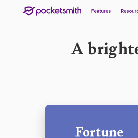
Features
Resour
A bright
Fortune