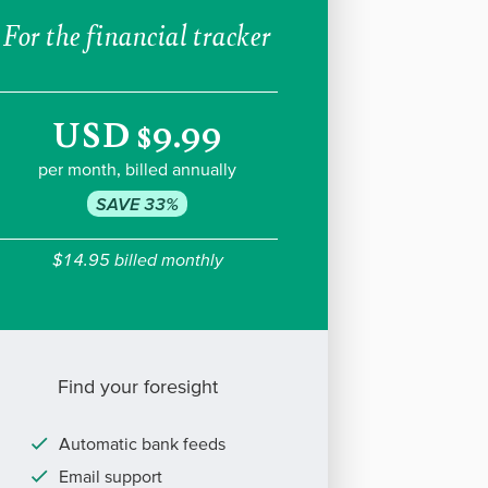
For the financial tracker
USD $9.99
per month, billed annually
SAVE 33%
$14.95 billed monthly
Find your foresight
Automatic bank feeds
Email support