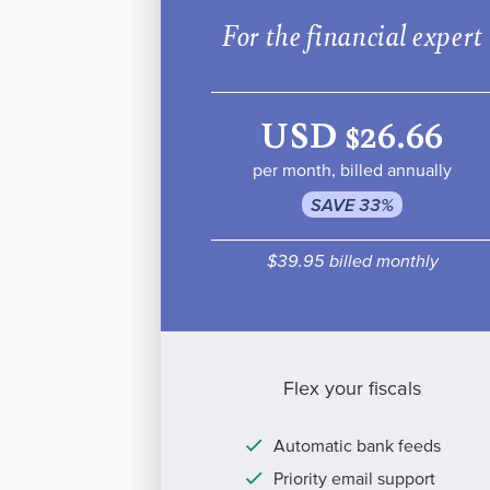
For the financial expert
USD $26.66
per month, billed annually
SAVE 33%
$39.95 billed monthly
Flex your fiscals
Automatic bank feeds
Priority email support