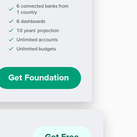
6 connected banks from
1 country
6 dashboards
10 years' projection
Unlimited accounts
Unlimited budgets
Get Foundation
Get Free