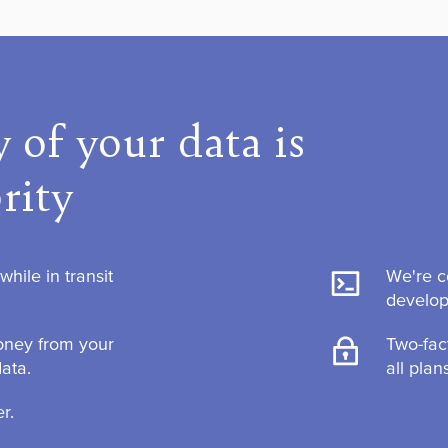
 of your data is
rity
hile in transit
We're c
develo
ney from your
Two-fac
data.
all plan
r.