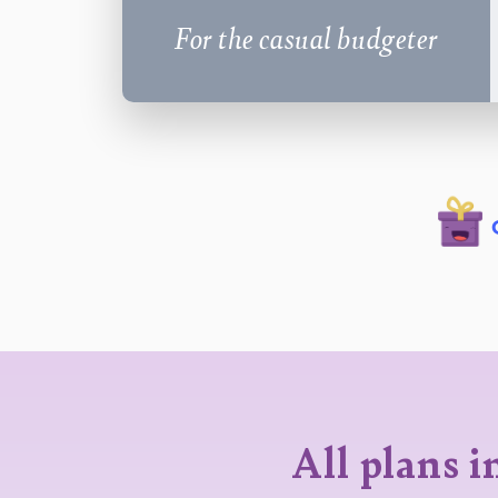
For the casual budgeter
All plans i