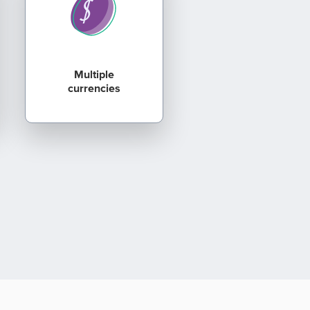
Multiple
currencies