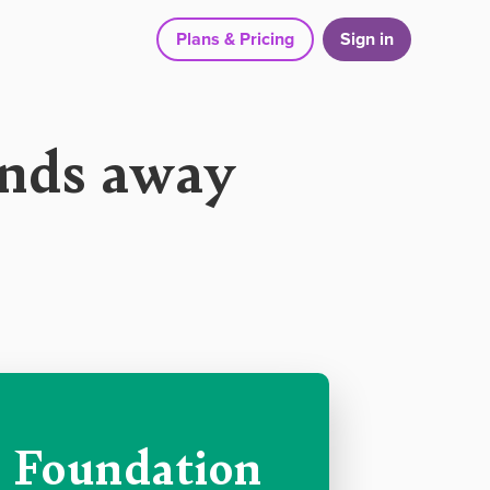
Plans & Pricing
Sign in
onds away
Foundation