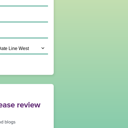
lease review
nd blogs