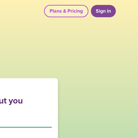
Plans & Pricing
Sign in
out you