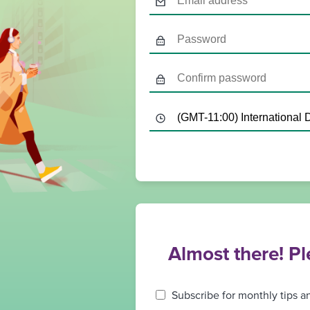
Almost there! P
Subscribe for monthly tips a