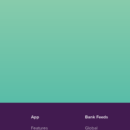
App
Bank Feeds
Features
Global