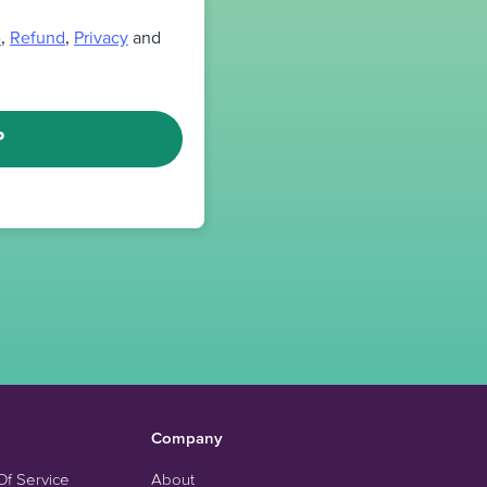
e
,
Refund
,
Privacy
and
P
Company
Of Service
About