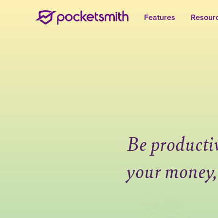
Features
Resour
Be producti
your money,