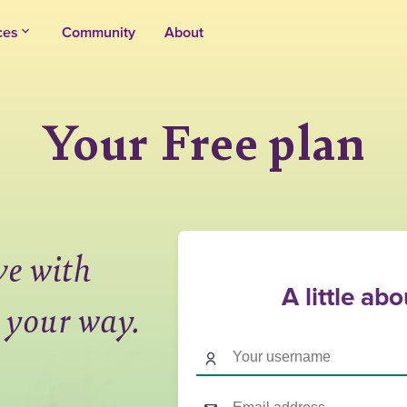
ces
Community
About
Your Free plan
ve with
A little ab
 your way.