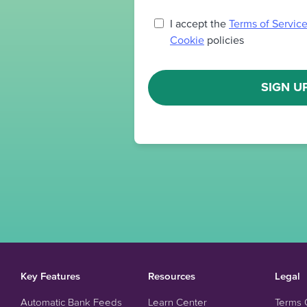
I accept the
Terms of Servic
Cookie
policies
SIGN U
Key Features
Resources
Legal
Automatic Bank Feeds
Learn Center
Terms 